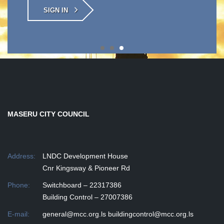
SIGN IN
MASERU CITY COUNCIL
Address:
LNDC Development House
Cnr Kingsway & Pioneer Rd
Phone:
Switchboard – 22317386
Building Control – 27007386
E-mail:
general@mcc.org.ls
buildingcontrol@mcc.org.ls