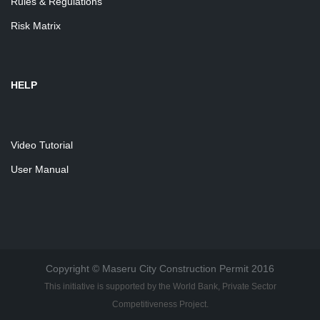
Rules & Regulations
Risk Matrix
HELP
Video Tutorial
User Manual
Copyright © Maseru City Construction Permit 2016
This initiative is supported by the World Bank, Private Sector
Competitiveness Project.