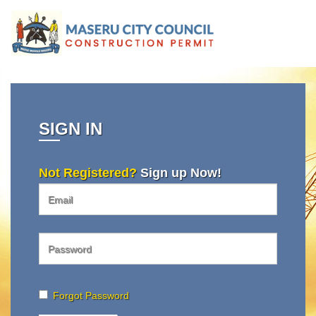
SIGN IN
Not Registered?
Sign up Now!
Forgot Password