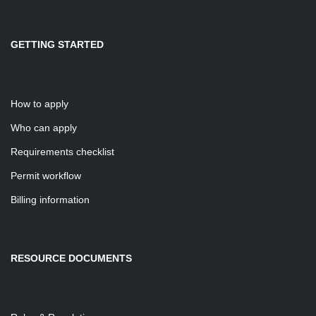
GETTING STARTED
How to apply
Who can apply
Requirements checklist
Permit workflow
Billing information
RESOURCE DOCUMENTS